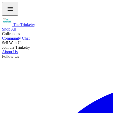
The Trinketry
Shop All
Collections
Community Chat
Sell With Us
Join the Trinketry
About Us
Follow Us