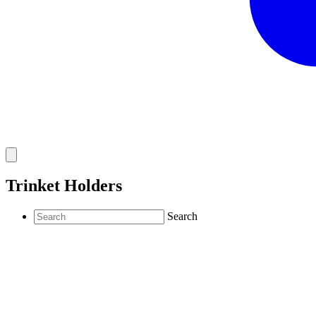
Trinket Holders
Search